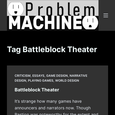
S
k
i
p
t
o
c
Tag
Battleblock Theater
o
n
t
e
CRITICISM
,
ESSAYS
,
GAME DESIGN
,
NARRATIVE
n
DESIGN
,
PLAYING GAMES
,
WORLD DESIGN
t
Battleblock Theater
It’s strange how many games have
announcers and narrators now. Though
Bastion was noteworthy for the extent and