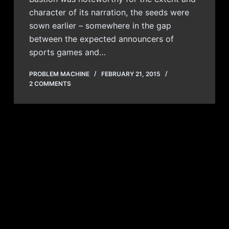
character of its narration, the seeds were
sown earlier – somewhere in the gap
between the expected announcers of
sports games and…
PROBLEM MACHINE
FEBRUARY 21, 2015
2 COMMENTS