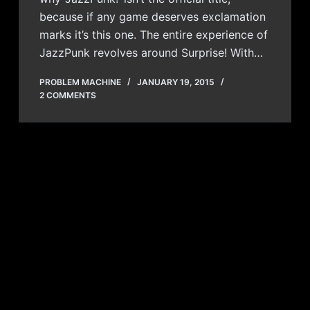
because if any game deserves exclamation
marks it’s this one. The entire experience of
JazzPunk revolves around Surprise! With…
PROBLEM MACHINE
JANUARY 19, 2015
2 COMMENTS