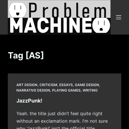
S
k
i
p
t
o
c
Tag
[AS]
o
n
t
e
ART DESIGN
,
CRITICISM
,
ESSAYS
,
GAME DESIGN
,
n
NARRATIVE DESIGN
,
PLAYING GAMES
,
WRITING
t
JazzPunk!
Yeah. the title just didn’t feel quite right
without an exclamation mark. I’m not sure
why ‘JazzPunk!’ isn’t the official title,