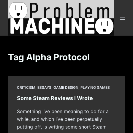
S
k
i
p
t
o
c
Tag
Alpha Protocol
o
n
t
e
CRITICISM
,
ESSAYS
,
GAME DESIGN
,
PLAYING GAMES
n
Some Steam Reviews I Wrote
t
Something I’ve been meaning to do for a
while, and which I’ve been perpetually
putting off, is writing some short Steam