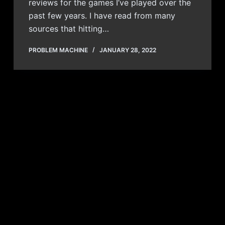
reviews for the games I’ve played over the
past few years. I have read from many
sources that hitting…
PROBLEM MACHINE
JANUARY 28, 2022