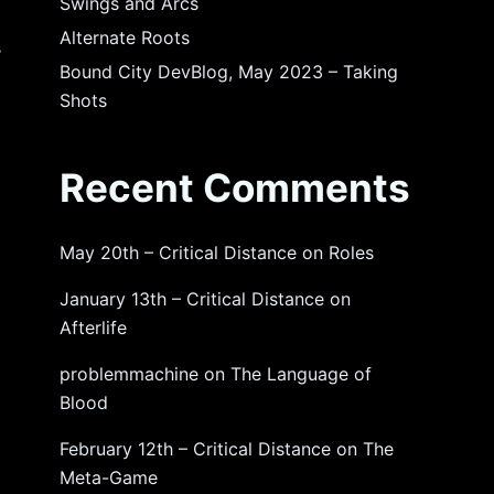
Swings and Arcs
Alternate Roots
s
Bound City DevBlog, May 2023 – Taking
Shots
Recent Comments
May 20th – Critical Distance
on
Roles
January 13th – Critical Distance
on
Afterlife
problemmachine
on
The Language of
Blood
February 12th – Critical Distance
on
The
Meta-Game