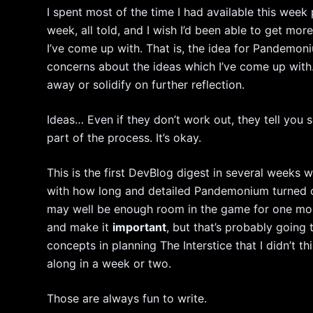
I spent most of the time I had available this wee
week, all told, and I wish I’d been able to get mor
I’ve come up with. That is, the idea for Pandemoniu
concerns about the ideas which I’ve come up with.
away or solidify on further reflection.
Ideas… Even if they don’t work out, they tell you so
part of the process. It’s okay.
This is the first DevBlog digest in several weeks wh
with how long and detailed Pandemonium turned ou
may well be enough room in the game for one more
and make it
important
, but that’s probably going
concepts in planning The Interstice that I didn’t t
along in a week or two.
Those are always fun to write.