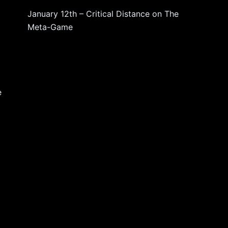
January 12th – Critical Distance
on
The
Meta-Game
e
,