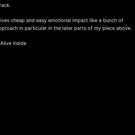
rack.
g gives cheap and easy emotional impact like a bunch of
pproach in particular in the later parts of my piece above.
live Inside