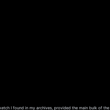
ketch I found in my archives, provided the main bulk of the