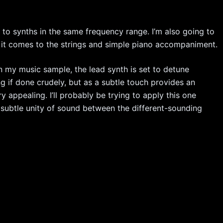
t to synths in the same frequency range. I’m also going to
en it comes to the strings and simple piano accompaniment.
in my music sample, the lead synth is set to detune
ing if done crudely, but as a subtle touch provides an
y appealing. I’ll probably be trying to apply this one
 subtle unity of sound between the different-sounding