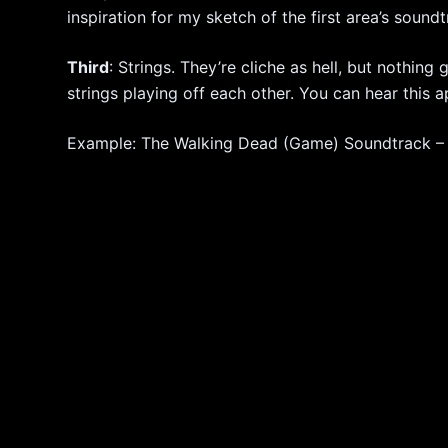
inspiration for my sketch of the first area’s soundt
Third
: Strings. They’re cliche as hell, but nothin
strings playing off each other. You can hear this a
Example: The Walking Dead (Game) Soundtrack – A