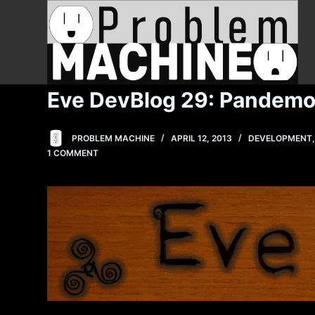
S
k
i
p
t
Eve DevBlog 29: Pandem
o
c
PROBLEM MACHINE
APRIL 12, 2013
DEVELOPMENT
o
1 COMMENT
n
t
e
n
t