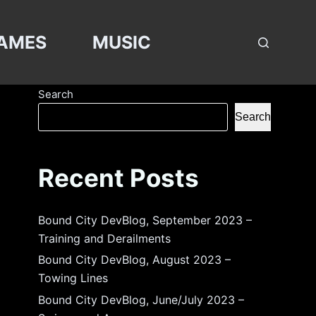
AMES
MUSIC
Search
Search
Recent Posts
Bound City DevBlog, September 2023 –
Training and Derailments
Bound City DevBlog, August 2023 –
Towing Lines
Bound City DevBlog, June/July 2023 –