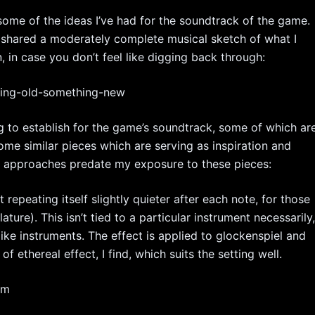
s some of the ideas I’ve had for the soundtrack of the game.
I shared a moderately complete musical sketch of what I
n, in case you don’t feel like digging back through:
hing-old-something-new
ing to establish for the game’s soundtrack, some of which ar
 some similar pieces which are serving as inspiration and
l approaches predate my exposure to these pieces:
t repeating itself slightly quieter after each note, for those
ure). This isn’t tied to a particular instrument necessarily
like instruments. The effect is applied to glockenspiel and
f ethereal effect, I find, which suits the setting well.
om