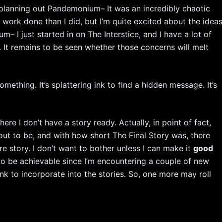
k planning out Pandemonium– It was an incredibly chaotic
e work done than I did, but I’m quite excited about the idea
m– I just started in on The Interstice, and I have a lot of
 It remains to be seen whether those concerns will melt
mething. It’s splattering ink to find a hidden message. It’s
ere I don’t have a story ready. Actually, in point of fact,
t to be, and with how short The Final Story was, there
 story. I don’t want to bother unless I can make it
good
 to be achievable since I’m encountering a couple of new
hink to incorporate into the stories. So, one more may roll