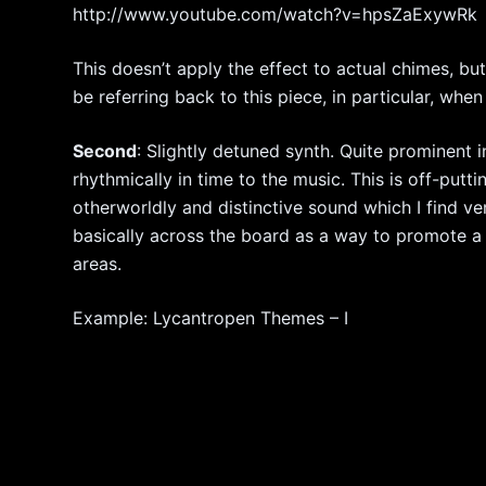
http://www.youtube.com/watch?v=hpsZaExywRk
This doesn’t apply the effect to actual chimes, bu
be referring back to this piece, in particular, wh
Second
: Slightly detuned synth. Quite prominent 
rhythmically in time to the music. This is off-putt
otherworldly and distinctive sound which I find ver
basically across the board as a way to promote a
areas.
Example: Lycantropen Themes – I