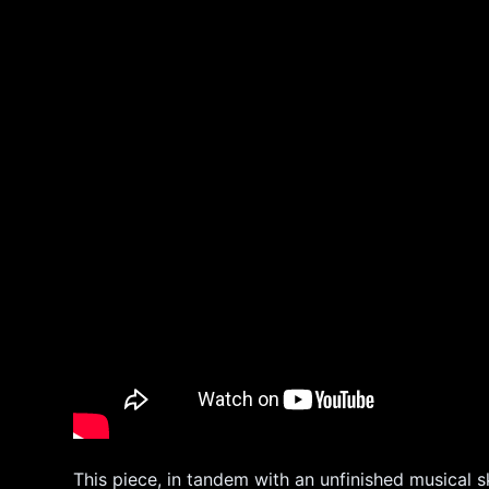
This piece, in tandem with an unfinished musical s