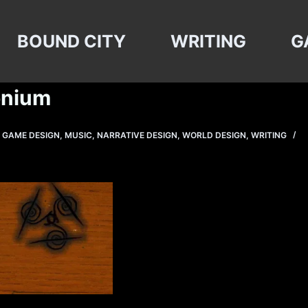
BOUND CITY
WRITING
G
onium
,
GAME DESIGN
,
MUSIC
,
NARRATIVE DESIGN
,
WORLD DESIGN
,
WRITING