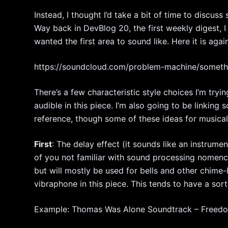
Instead, I thought I’d take a bit of time to discus
Way back in DevBlog 20, the first weekly digest, 
wanted the first area to sound like. Here it is agai
https://soundcloud.com/problem-machine/somet
There’s a few characteristic style choices I’m try
audible in this piece. I’m also going to be linking
reference, though some of these ideas for musica
First
: The delay effect (it sounds like an instrumen
of you not familiar with sound processing nomenclat
but will mostly be used for bells and other chime-
vibraphone in this piece. This tends to have a sort o
Example: Thomas Was Alone Soundtrack – Freed